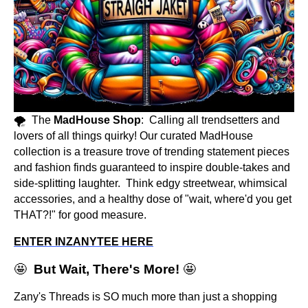
🌪️ The
MadHouse Shop
: Calling all trendsetters and
lovers of all things quirky! Our curated MadHouse
collection is a treasure trove of trending statement pieces
and fashion finds guaranteed to inspire double-takes and
side-splitting laughter. Think edgy streetwear, whimsical
accessories, and a healthy dose of "wait, where'd you get
THAT?!" for good measure.
ENTER INZANYTEE HERE
🤩
But Wait, There's More!
🤩
Zany's Threads is SO much more than just a shopping