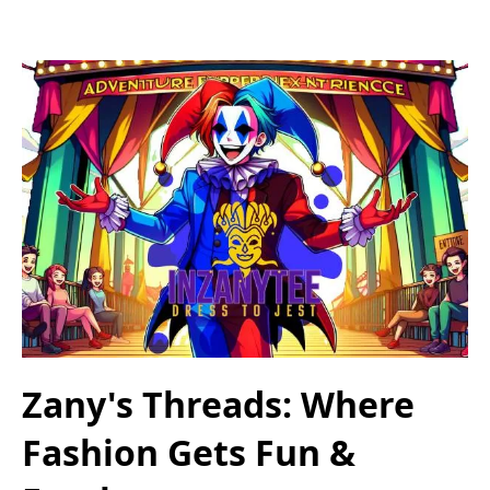
Zany's Threads: Where
Fashion Gets Fun &