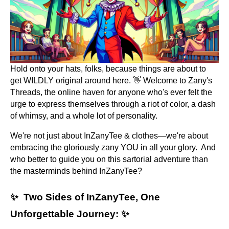
Hold onto your hats, folks, because things are about to
get WILDLY original around here. 👋 Welcome to Zany's
Threads, the online haven for anyone who's ever felt the
urge to express themselves through a riot of color, a dash
of whimsy, and a whole lot of personality.
We're not just about InZanyTee & clothes—we're about
embracing the gloriously zany YOU in all your glory. And
who better to guide you on this sartorial adventure than
the masterminds behind InZanyTee?
✨ Two Sides of InZanyTee, One
Unforgettable Journey: ✨