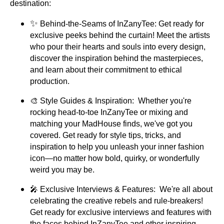
destination:
✨
Behind-the-Seams of InZanyTee: Get ready for
exclusive peeks behind the curtain! Meet the artists
who pour their hearts and souls into every design,
discover the inspiration behind the masterpieces,
and learn about their commitment to ethical
production.
🎨 Style Guides & Inspiration: Whether you're
rocking head-to-toe InZanyTee or mixing and
matching your MadHouse finds, we've got you
covered. Get ready for style tips, tricks, and
inspiration to help you unleash your inner fashion
icon—no matter how bold, quirky, or wonderfully
weird you may be.
🎤 Exclusive Interviews & Features: We're all about
celebrating the creative rebels and rule-breakers!
Get ready for exclusive interviews and features with
the faces behind InZanyTee and other inspiring