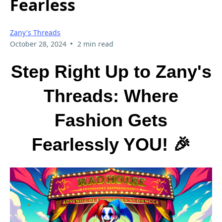
Fearless
Zany's Threads
•
October 28, 2024
2 min read
Step Right Up to Zany's
Threads: Where
Fashion Gets
Fearlessly YOU! 🎉