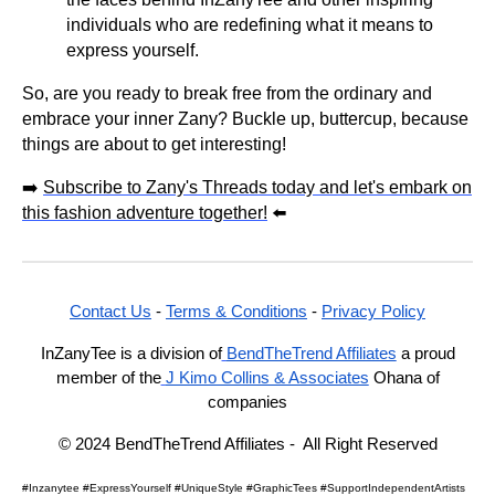
individuals who are redefining what it means to
express yourself.
So, are you ready to break free from the ordinary and
embrace your inner Zany? Buckle up, buttercup, because
things are about to get interesting!
➡️
Subscribe to Zany's Threads today and let's embark on
this fashion adventure together!
⬅️
Contact Us
-
Terms & Conditions
-
Privacy Policy
InZanyTee is a division of
BendTheTrend Affiliates
a proud
member of the
J Kimo Collins & Associates
Ohana of
companies
© 2024 BendTheTrend Affiliates - All Right Reserved
#Inzanytee #ExpressYourself #UniqueStyle #GraphicTees #SupportIndependentArtists