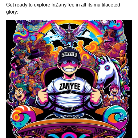
Get ready to explore InZanyTee in all its multifaceted
glory: