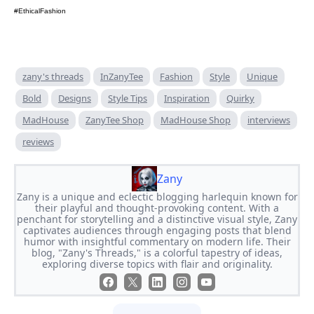
#EthicalFashion
zany's threads
InZanyTee
Fashion
Style
Unique
Bold
Designs
Style Tips
Inspiration
Quirky
MadHouse
ZanyTee Shop
MadHouse Shop
interviews
reviews
Zany
Zany is a unique and eclectic blogging harlequin known for
their playful and thought-provoking content. With a
penchant for storytelling and a distinctive visual style, Zany
captivates audiences through engaging posts that blend
humor with insightful commentary on modern life. Their
blog, "Zany's Threads," is a colorful tapestry of ideas,
exploring diverse topics with flair and originality.