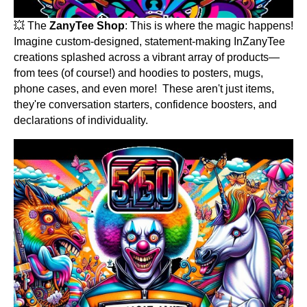
💥 The
ZanyTee Shop
: This is where the magic happens!
Imagine custom-designed, statement-making InZanyTee
creations splashed across a vibrant array of products—
from tees (of course!) and hoodies to posters, mugs,
phone cases, and even more! These aren't just items,
they're conversation starters, confidence boosters, and
declarations of individuality.